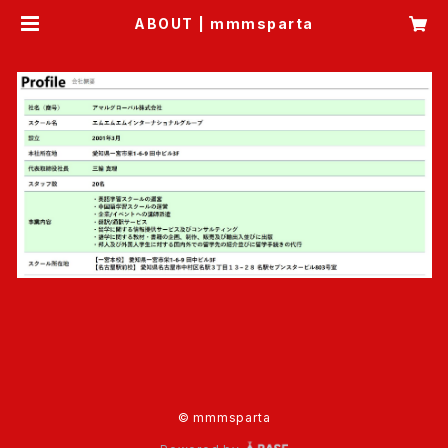
ABOUT | mmmsparta
© mmmsparta